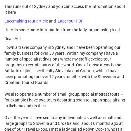
This runs out of Sydney and you can access the infromation about
it here
Lacemaking tour article
and
Lace tour PDF
Here is some more infromation from the lady organinsing it all
Dear ALL
I own a travel company in Sydney and I have been operating our
family business for over 30 years. Within my company I have a
number of specialist divisions where my staff develop tour
programs to certain parts of the world. One of those areas is the
Adriatic region, specifically Slovenia and Croatia, which I have
been promoting for over 12 years together with the Slovenian and
Croatian Tourist Boards.
We also operate a number of small group, special interest tours –
for example I have two tours departing soon to Japan specialising
in ikebana and textiles.
Over the years I have sent many individuals as well as small and
large groups to Slovenia and Croatia and, about 6 months ago at
one of our Travel Expos, I met a lady called Robyn Cocks who is a