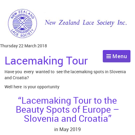
Thursday 22 March 2018
Menu
Lacemaking Tour
Have you every wanted to see the lacemaking spots in Slovenia
and Croatia?
Well here is your opportunity
“Lacemaking Tour to the
Beauty Spots of Europe –
Slovenia and Croatia”
in May 2019