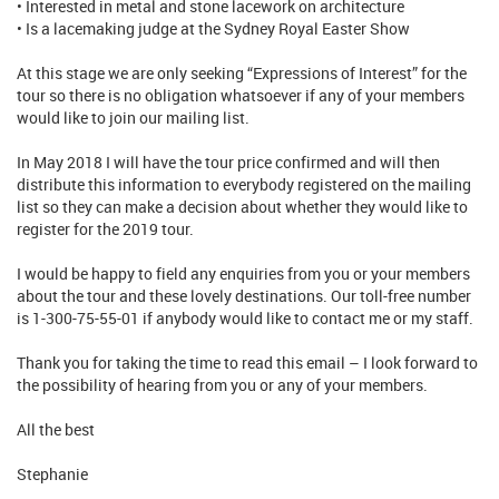
• Interested in metal and stone lacework on architecture
• Is a lacemaking judge at the Sydney Royal Easter Show
At this stage we are only seeking “Expressions of Interest” for the
tour so there is no obligation whatsoever if any of your members
would like to join our mailing list.
In May 2018 I will have the tour price confirmed and will then
distribute this information to everybody registered on the mailing
list so they can make a decision about whether they would like to
register for the 2019 tour.
I would be happy to field any enquiries from you or your members
about the tour and these lovely destinations. Our toll-free number
is 1-300-75-55-01 if anybody would like to contact me or my staff.
Thank you for taking the time to read this email – I look forward to
the possibility of hearing from you or any of your members.
All the best
Stephanie