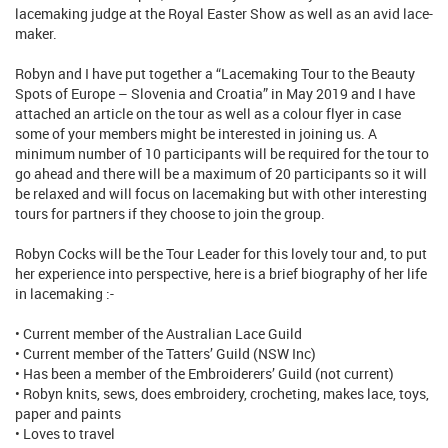
lacemaking judge at the Royal Easter Show as well as an avid lace-
maker.
Robyn and I have put together a “Lacemaking Tour to the Beauty
Spots of Europe – Slovenia and Croatia” in May 2019 and I have
attached an article on the tour as well as a colour flyer in case
some of your members might be interested in joining us. A
minimum number of 10 participants will be required for the tour to
go ahead and there will be a maximum of 20 participants so it will
be relaxed and will focus on lacemaking but with other interesting
tours for partners if they choose to join the group.
Robyn Cocks will be the Tour Leader for this lovely tour and, to put
her experience into perspective, here is a brief biography of her life
in lacemaking :-
• Current member of the Australian Lace Guild
• Current member of the Tatters’ Guild (NSW Inc)
• Has been a member of the Embroiderers’ Guild (not current)
• Robyn knits, sews, does embroidery, crocheting, makes lace, toys,
paper and paints
• Loves to travel