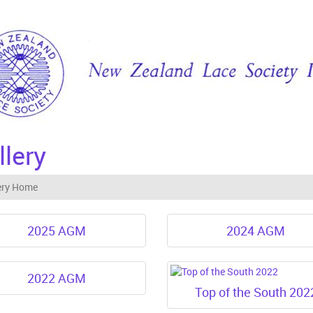
llery
ery Home
2025 AGM
2024 AGM
2022 AGM
Top of the South 202