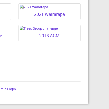
2021 Wairarapa
ge
2018 AGM
min Login