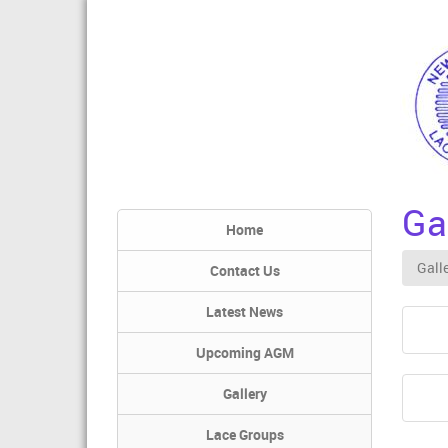
Ga
Home
Gall
Contact Us
Latest News
Upcoming AGM
Gallery
Lace Groups