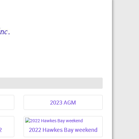
2023 AGM
2
2022 Hawkes Bay weekend