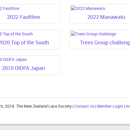
2022 Faultline
2022 Manawatu
2020 Top of the South
Trees Group challen
2010 OIDFA Japan
ht, 2018. The New Zealand Lace Society |
Contact Us
|
Member Login
|
Ad