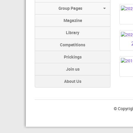
Group Pages
Magazine
Library
Competitions
Prickings
Join us
About Us
© Copyrig