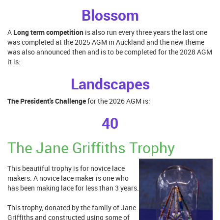
Blossom
A
Long term competi
tion
is also run every three years the last one
was completed at the 2025 AGM in Auckland and the new theme
was also announced then and is to be completed for the 2028 AGM
it is:
Landscapes
The President's Challenge
for the 2026 AGM is:
40
The Jane Griffiths Trophy
This beautiful trophy is for novice lace
makers. A novice lace maker is one who
has been making lace for less than 3 years.
This trophy, donated by the family of Jane
Griffiths and constructed using some of