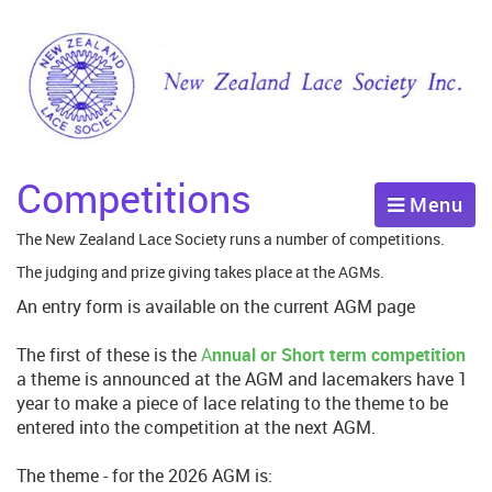
Competitions
Menu
The New Zealand Lace Society runs a number of competitions.
The judging and prize giving takes place at the AGMs.
An entry form is available on the current AGM page
The first of these is the
A
nnual or Short term competition
a theme is announced at the AGM and lacemakers have 1
year to make a piece of lace relating to the theme to be
entered into the competition at the next AGM.
The theme - for the 2026 AGM is: