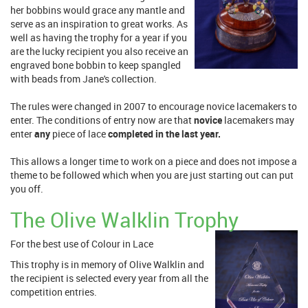
her bobbins would grace any mantle and
serve as an inspiration to great works. As
well as having the trophy for a year if you
are the lucky recipient you also receive an
engraved bone bobbin to keep spangled
with beads from Jane's collection.
The rules were changed in 2007 to encourage novice lacemakers to
enter. The conditions of entry now are that
novice
lacemakers may
enter
any
piece of lace
completed in the last year.
This allows a longer time to work on a piece and does not impose a
theme to be followed which when you are just starting out can put
you off.
The Olive Walklin Trophy
For the best use of Colour in Lace
This trophy is in memory of Olive Walklin and
the recipient is selected every year from all the
competition entries.