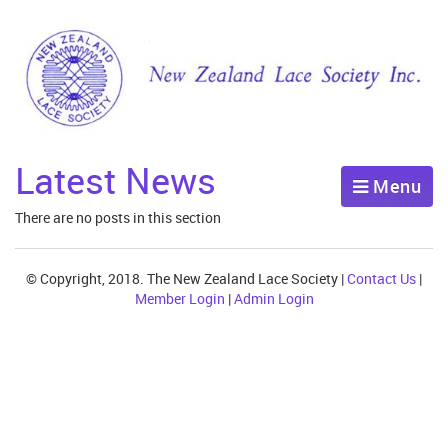
Latest News
Menu
There are no posts in this section
© Copyright, 2018. The New Zealand Lace Society |
Contact Us
|
Member Login
|
Admin Login