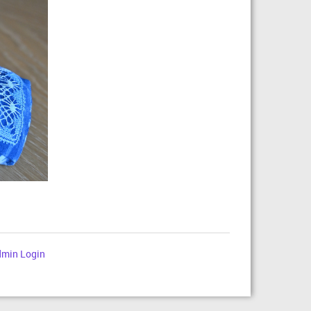
min Login