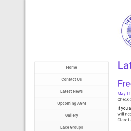
La
Home
Contact Us
Fre
Latest News
May 11
Check o
Upcoming AGM
If you 
will ne
Gallery
Clare L
Lace Groups