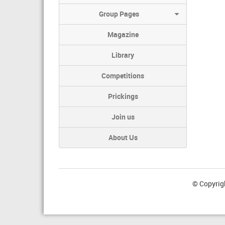
Group Pages
Magazine
Library
Competitions
Prickings
Join us
About Us
© Copyrig