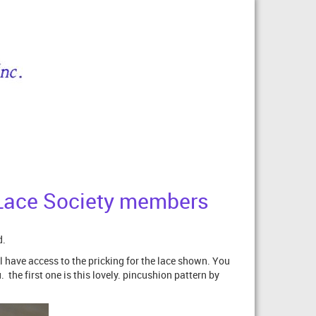
Z Lace Society members
d.
l have access to the pricking for the lace shown. You
the first one is this lovely. pincushion pattern by