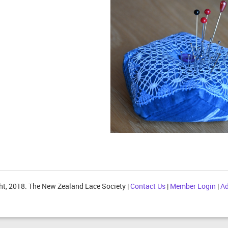
ht, 2018. The New Zealand Lace Society |
Contact Us
|
Member Login
|
Ad