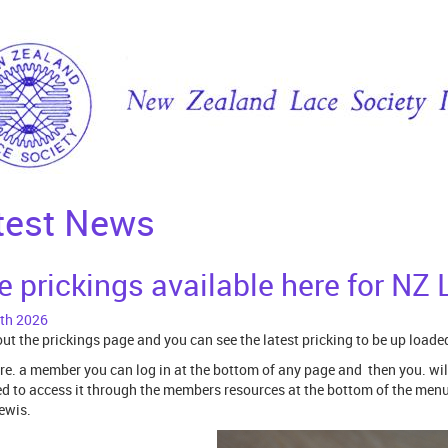
test News
e prickings available here for N
th 2026
ut the prickings page and you can see the latest pricking to be up loade
are. a member you can log in at the bottom of any page and then you. wil
ed to access it through the members resources at the bottom of the menu. 
ewis.