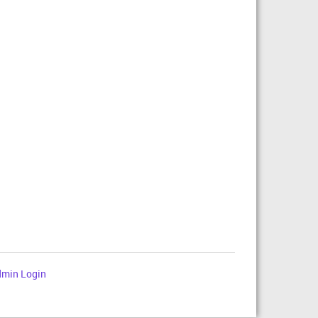
min Login