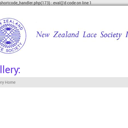
shortcode_handler.php(173) : eval()'d code on line 1
lery:
ery Home