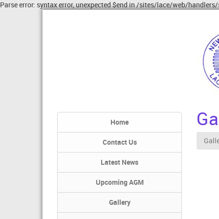
Parse error: syntax error, unexpected $end in /sites/lace/web/handlers/
Gal
Home
Gall
Contact Us
Latest News
Upcoming AGM
Gallery