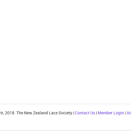
ht, 2018. The New Zealand Lace Society |
Contact Us
|
Member Login
|
Ad