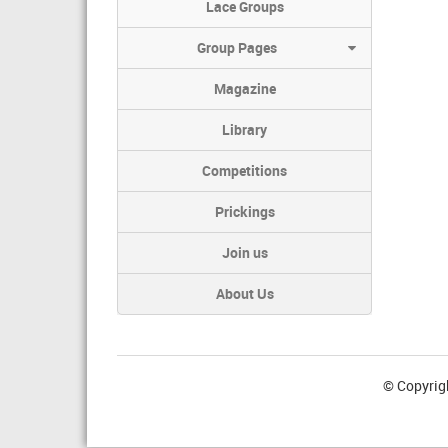
Lace Groups
Group Pages
Magazine
Library
Competitions
Prickings
Join us
About Us
© Copyrig